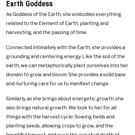
Earth Goddess
As Goddess of the Earth, she embodies everything
related to the Element of Earth, planting and
harvesting, and the passing of time.
Connected intimately with the Earth, she provides a
grounding and centering energy. Like the soil of the
earth, we can metaphorically plant ourselves into her
domain to grow and bloom. She provides a solid base
and nurturing care for us to manifest change.
Similarly, as she brings about energetic growth, she
also brings natural growth. We look to her for all
things with the harvest cycle. Sowing fields and
planting seeds, allowing crops to grow, and the
bountiful harvest, and even the eventual death of