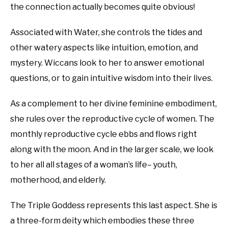
the connection actually becomes quite obvious!
Associated with Water, she controls the tides and
other watery aspects like intuition, emotion, and
mystery. Wiccans look to her to answer emotional
questions, or to gain intuitive wisdom into their lives.
As a complement to her divine feminine embodiment,
she rules over the reproductive cycle of women. The
monthly reproductive cycle ebbs and flows right
along with the moon. And in the larger scale, we look
to her all all stages of a woman’s life– youth,
motherhood, and elderly.
The Triple Goddess represents this last aspect. She is
a three-form deity which embodies these three