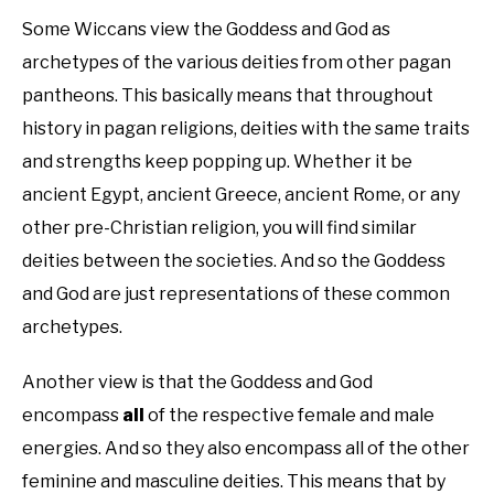
Some Wiccans view the Goddess and God as
archetypes of the various deities from other pagan
pantheons. This basically means that throughout
history in pagan religions, deities with the same traits
and strengths keep popping up. Whether it be
ancient Egypt, ancient Greece, ancient Rome, or any
other pre-Christian religion, you will find similar
deities between the societies. And so the Goddess
and God are just representations of these common
archetypes.
Another view is that the Goddess and God
encompass
all
of the respective female and male
energies. And so they also encompass all of the other
feminine and masculine deities. This means that by