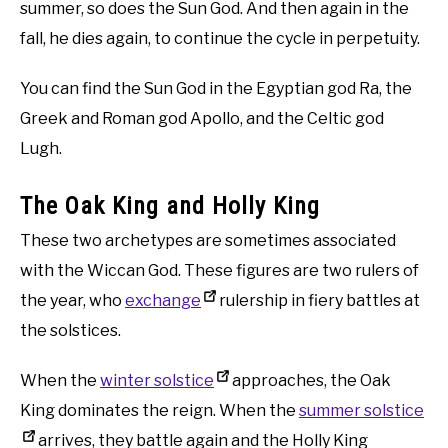
summer, so does the Sun God. And then again in the
fall, he dies again, to continue the cycle in perpetuity.
You can find the Sun God in the Egyptian god Ra, the
Greek and Roman god Apollo, and the Celtic god
Lugh.
The Oak King and Holly King
These two archetypes are sometimes associated
with the Wiccan God. These figures are two rulers of
the year, who
exchange
rulership in fiery battles at
the solstices.
When the
winter solstice
approaches, the Oak
King dominates the reign. When the
summer solstice
arrives, they battle again and the Holly King