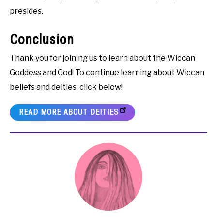
presides.
Conclusion
Thank you for joining us to learn about the Wiccan
Goddess and God! To continue learning about Wiccan
beliefs and deities, click below!
READ MORE ABOUT DEITIES