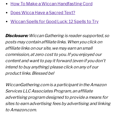
How To Make a Wiccan Handfasting Cord
Does Wicca Have a Sacred Text?
Wiccan Spells for Good Luck: 12 Spells to Try
Disclosure:
Wiccan Gathering is reader-supported, so
posts may contain affiliate links. When you click on
affiliate links on our site, we may earn an small
commission, at zero cost to you.
If you enjoyed our
content and want to pay it forward (even if you don’t
intend to buy anything) please click on any of our
product links. Blessed be!
WiccanGathering.com is a participant in the Amazon
Services LLC Associates Program, an affiliate
advertising program designed to provide a means for
sites to earn advertising fees by advertising and linking
to Amazon.com.