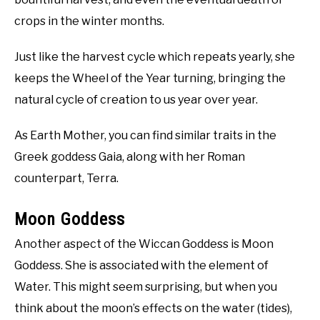
crops in the winter months.
Just like the harvest cycle which repeats yearly, she
keeps the Wheel of the Year turning, bringing the
natural cycle of creation to us year over year.
As Earth Mother, you can find similar traits in the
Greek goddess Gaia, along with her Roman
counterpart, Terra.
Moon Goddess
Another aspect of the Wiccan Goddess is Moon
Goddess. She is associated with the element of
Water. This might seem surprising, but when you
think about the moon’s effects on the water (tides),