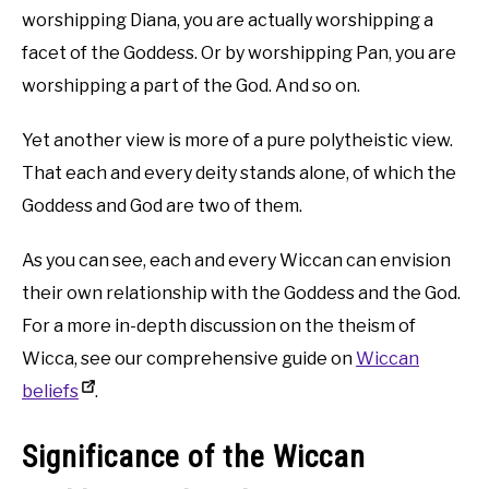
worshipping Diana, you are actually worshipping a
facet of the Goddess. Or by worshipping Pan, you are
worshipping a part of the God. And so on.
Yet another view is more of a pure polytheistic view.
That each and every deity stands alone, of which the
Goddess and God are two of them.
As you can see, each and every Wiccan can envision
their own relationship with the Goddess and the God.
For a more in-depth discussion on the theism of
Wicca, see our comprehensive guide on
Wiccan
beliefs
.
Significance of the Wiccan