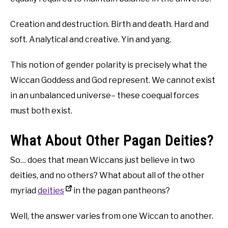
Creation and destruction. Birth and death. Hard and
soft. Analytical and creative. Yin and yang.
This notion of gender polarity is precisely what the
Wiccan Goddess and God represent. We cannot exist
in an unbalanced universe– these coequal forces
must both exist.
What About Other Pagan Deities?
So… does that mean Wiccans just believe in two
deities, and no others? What about all of the other
myriad
deities
in the pagan pantheons?
Well, the answer varies from one Wiccan to another.